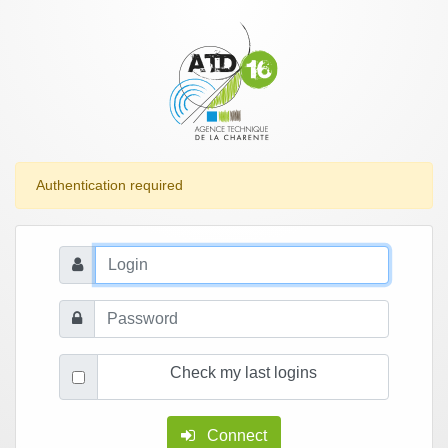
Authentication required
Check my last logins
Connect