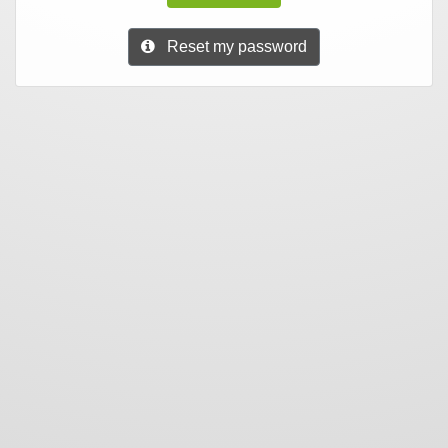
Reset my password