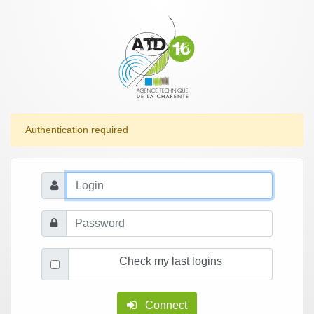
Authentication required
Check my last logins
Connect