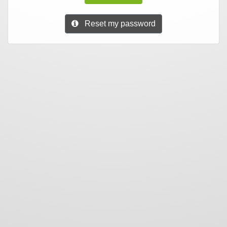
Reset my password